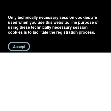
Only technically necessary session cookies are
used when you use this website. The purpose of
using these technically necessary session
cookies is to facilitate the registration process.
Accept